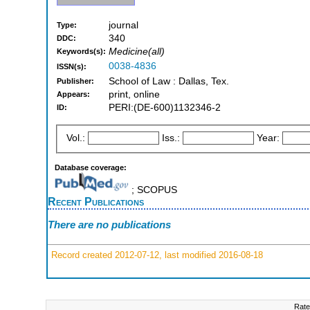
journal
Type:
340
DDC:
Medicine(all)
Keywords(s):
0038-4836
ISSN(s):
School of Law : Dallas, Tex.
Publisher:
print, online
Appears:
PERI:(DE-600)1132346-2
ID:
Vol.:
Iss.:
Year:
Database coverage:
; SCOPUS
Recent Publications
There are no publications
Record created 2012-07-12, last modified 2016-08-18
Rate