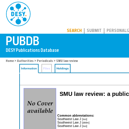
PUBDB
SEARCH
SUBMIT
PERSONALI
Home
>
Authorities
>
Periodicals
> SMU law review
Information
Files
Holdings
SMU law review: a public
Common abbreviations:
Southwest Law J
[iso]
Southwest Law J
[dnlm]
Southwest Law J
[iso]