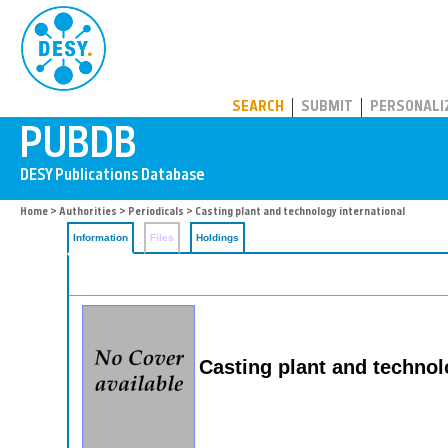
PUBDB
SEARCH
SUBMIT
PERSONALI
Home
>
Authorities
>
Periodicals
> Casting plant and technology international
Information
Files
Holdings
Casting plant and technol