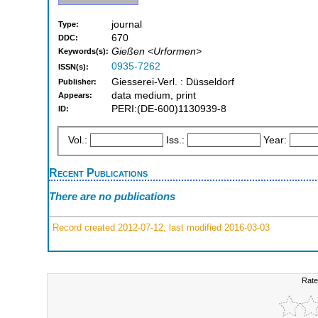
journal
Type:
670
DDC:
Gießen <Urformen>
Keywords(s):
0935-7262
ISSN(s):
Giesserei-Verl. : Düsseldorf
Publisher:
data medium, print
Appears:
PERI:(DE-600)1130939-8
ID:
Vol.:
Iss.:
Year:
Recent Publications
There are no publications
Record created 2012-07-12, last modified 2016-03-03
Rate