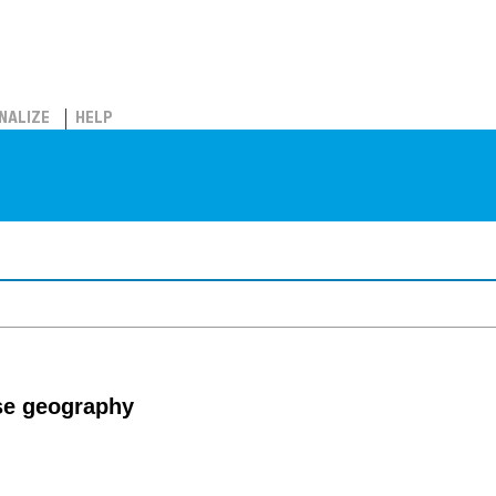
NALIZE
HELP
se geography