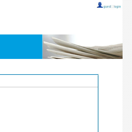
guest ::
login