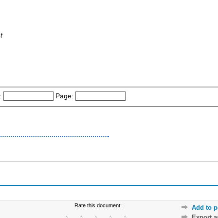
t
:
Page:
Rate this document:
Add to p
Export 