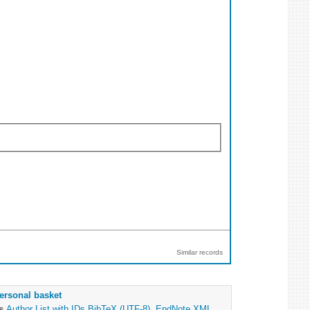
Similar records
ersonal basket
as
Author List with IDs
BibTeX (UTF-8)
,
EndNote XML
,