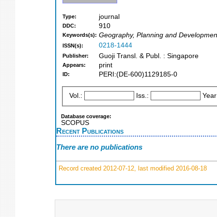
journal
Type:
910
DDC:
Geography, Planning and Developmen
Keywords(s):
0218-1444
ISSN(s):
Guoji Transl. & Publ. : Singapore
Publisher:
print
Appears:
PERI:(DE-600)1129185-0
ID:
Vol.:
Iss.:
Year
Database coverage:
SCOPUS
Recent Publications
There are no publications
Record created 2012-07-12, last modified 2016-08-18