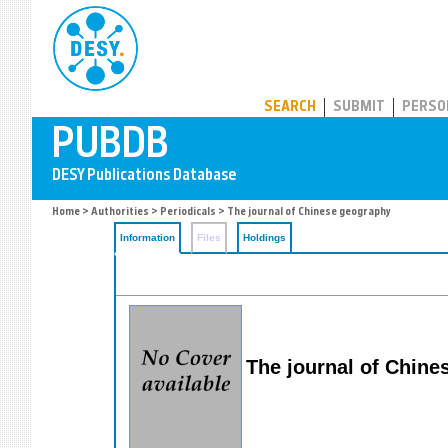
PUBDB
SEARCH
SUBMIT
PERSO
Home
>
Authorities
>
Periodicals
> The journal of Chinese geography
Information
Files
Holdings
The journal of Chine