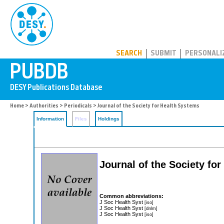
PUBDB
SEARCH
SUBMIT
PERSONALI
Home
>
Authorities
>
Periodicals
> Journal of the Society for Health Systems
Information
Files
Holdings
Journal of the Society fo
Common abbreviations:
J Soc Health Syst
[iso]
J Soc Health Syst
[dnlm]
J Soc Health Syst
[iso]