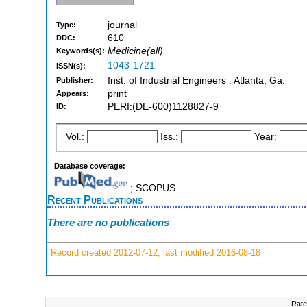
journal
Type:
610
DDC:
Medicine(all)
Keywords(s):
1043-1721
ISSN(s):
Inst. of Industrial Engineers : Atlanta, Ga.
Publisher:
print
Appears:
PERI:(DE-600)1128827-9
ID:
Vol.:
Iss.:
Year:
Database coverage:
; SCOPUS
Recent Publications
There are no publications
Record created 2012-07-12, last modified 2016-08-18
Rate