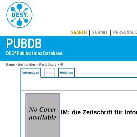
PUBDB
SEARCH
SUBMIT
PERSONALI
Home
>
Authorities
>
Periodicals
> IM
Information
Files
Holdings
IM: die Zeitschrift für I