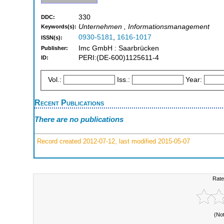
330
DDC:
Unternehmen , Informationsmanagement
Keywords(s):
0930-5181
,
1616-1017
ISSN(s):
Imc GmbH : Saarbrücken
Publisher:
PERI:(DE-600)1125611-4
ID:
Vol.:
Iss.:
Year:
Recent Publications
There are no publications
Record created 2012-07-12, last modified 2015-05-07
Rate
(No