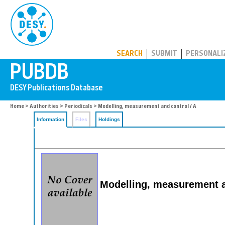
PUBDB
SEARCH
SUBMIT
PERSONALI
Home
>
Authorities
>
Periodicals
> Modelling, measurement and control / A
Information
Files
Holdings
Modelling, measurement a