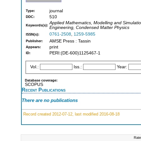
journal
Type:
510
DDC:
Applied Mathematics, Modelling and Simulation
Keywords(s):
Engineering, Condensed Matter Physics
0761-2508
,
1259-5985
ISSN(s):
AMSE Press : Tassin
Publisher:
print
Appears:
PERI:(DE-600)1125467-1
ID:
Vol.:
Iss.:
Year:
Database coverage:
SCOPUS
Recent Publications
There are no publications
Record created 2012-07-12, last modified 2016-08-18
Rate