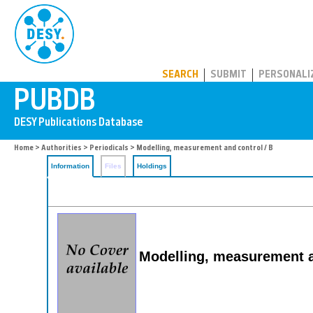
PUBDB
SEARCH
SUBMIT
PERSONALI
Home
>
Authorities
>
Periodicals
> Modelling, measurement and control / B
Information
Files
Holdings
Modelling, measurement a