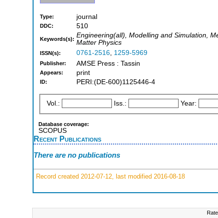
journal
Type:
510
DDC:
Engineering(all), Modelling and Simulation, 
Keywords(s):
Matter Physics
0761-2516
,
1259-5969
ISSN(s):
AMSE Press : Tassin
Publisher:
print
Appears:
PERI:(DE-600)1125446-4
ID:
Vol.:
Iss.:
Year:
Database coverage:
SCOPUS
Recent Publications
There are no publications
Record created 2012-07-12, last modified 2016-08-18
Rate