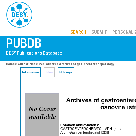
PUBDB
SEARCH
SUBMIT
PERSONALI
Home
>
Authorities
>
Periodicals
> Archives of gastroenterohepatology
Information
Files
Holdings
Archives of gastroenter
osnovna istr
Common abbreviations:
GASTROENTEROHEPATOL. ARH.
[ZDB]
Arch. Gastroenterohepatol.
[ZDB]