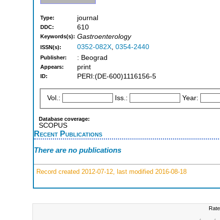
journal
Type:
610
DDC:
Gastroenterology
Keywords(s):
0352-082X
,
0354-2440
ISSN(s):
: Beograd
Publisher:
print
Appears:
PERI:(DE-600)1116156-5
ID:
Vol.:
Iss.:
Year:
Database coverage:
SCOPUS
Recent Publications
There are no publications
Record created 2012-07-12, last modified 2016-08-18
Rate