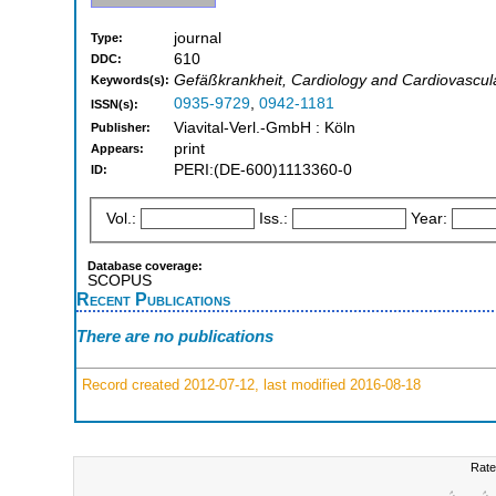
journal
Type:
610
DDC:
Gefäßkrankheit, Cardiology and Cardiovascul
Keywords(s):
0935-9729
,
0942-1181
ISSN(s):
Viavital-Verl.-GmbH : Köln
Publisher:
print
Appears:
PERI:(DE-600)1113360-0
ID:
Vol.:
Iss.:
Year:
Database coverage:
SCOPUS
Recent Publications
There are no publications
Record created 2012-07-12, last modified 2016-08-18
Rate