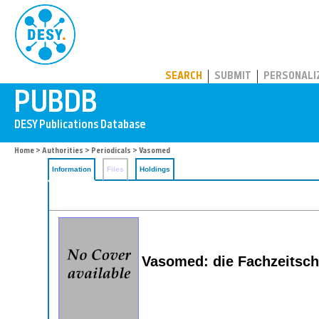
PUBDB
SEARCH
SUBMIT
PERSONALI
Home
>
Authorities
>
Periodicals
> Vasomed
Information
Files
Holdings
Vasomed: die Fachzeitsch