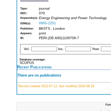
journal
Type:
070
DDC:
Energy Engineering and Power Technology
Keywords(s):
0955-2251
ISSN(s):
BKSTS : London
Publisher:
print
Appears:
PERI:(DE-600)1109709-7
ID:
Vol.:
Iss.:
Year:
Database coverage:
SCOPUS
Recent Publications
There are no publications
Record created 2012-07-12, last modified 2016-08-18
Rate