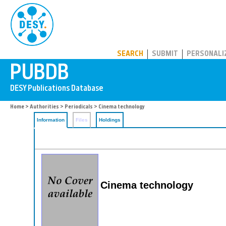
PUBDB
SEARCH
SUBMIT
PERSONALI
Home
>
Authorities
>
Periodicals
> Cinema technology
Information
Files
Holdings
Cinema technology