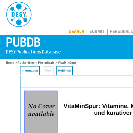
PUBDB
SEARCH
SUBMIT
PERSONALI
Home
>
Authorities
>
Periodicals
> VitaMinSpur
Information
Files
Holdings
VitaMinSpur: Vitamine, M
und kurativer