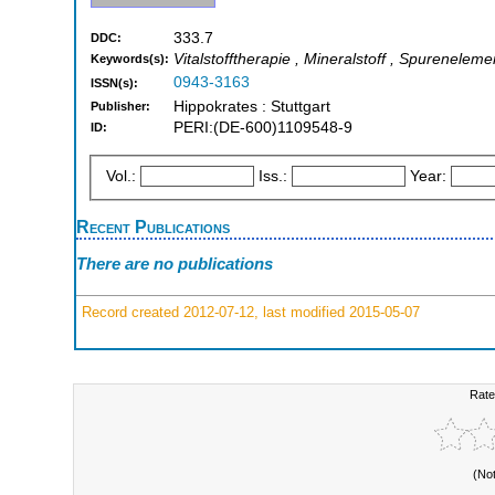
333.7
DDC:
Vitalstofftherapie , Mineralstoff , Spureneleme
Keywords(s):
0943-3163
ISSN(s):
Hippokrates : Stuttgart
Publisher:
PERI:(DE-600)1109548-9
ID:
Vol.:
Iss.:
Year:
Recent Publications
There are no publications
Record created 2012-07-12, last modified 2015-05-07
Rate
(No