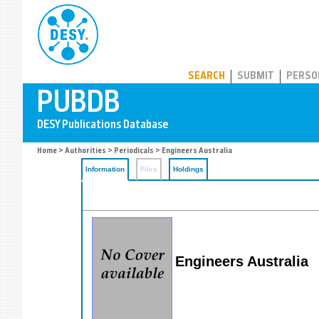
PUBDB
SEARCH
SUBMIT
PERSO
Home
>
Authorities
>
Periodicals
> Engineers Australia
Information
Files
Holdings
Engineers Australia