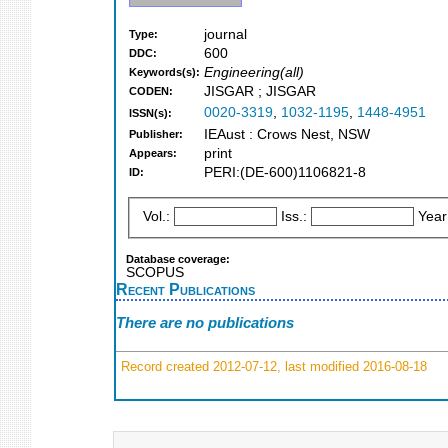
journal
Type:
600
DDC:
Engineering(all)
Keywords(s):
JISGAR ; JISGAR
CODEN:
0020-3319
,
1032-1195
,
1448-4951
ISSN(s):
IEAust : Crows Nest, NSW
Publisher:
print
Appears:
PERI:(DE-600)1106821-8
ID:
Vol.:
Iss.:
Year
Database coverage:
SCOPUS
Recent Publications
There are no publications
Record created 2012-07-12, last modified 2016-08-18