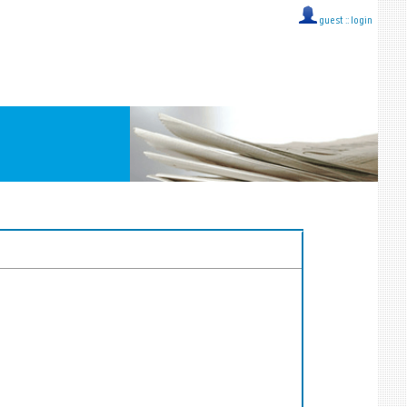
guest ::
login