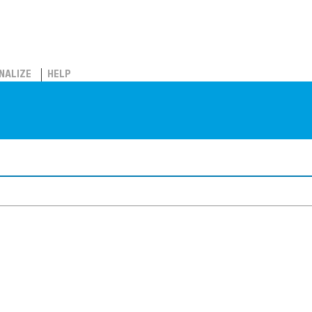
NALIZE
HELP