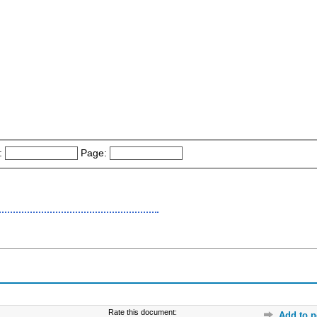
:
Page:
Rate this document:
Add to p