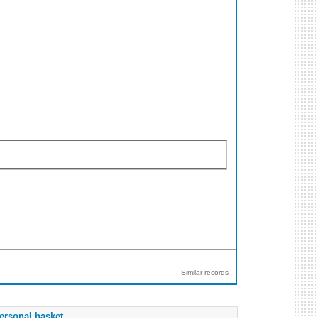
Similar records
ersonal basket