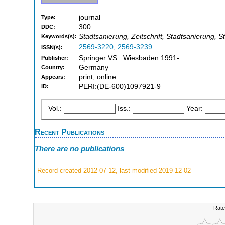
journal
Type:
300
DDC:
Stadtsanierung, Zeitschrift, Stadtsanierung, 
Keywords(s):
2569-3220
,
2569-3239
ISSN(s):
Springer VS : Wiesbaden 1991-
Publisher:
Germany
Country:
print, online
Appears:
PERI:(DE-600)1097921-9
ID:
Vol.:
Iss.:
Year:
Recent Publications
There are no publications
Record created 2012-07-12, last modified 2019-12-02
Rate