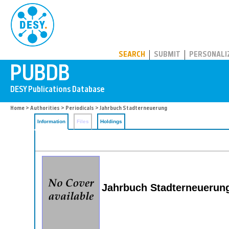
PUBDB
SEARCH
SUBMIT
PERSONALI
Home
>
Authorities
>
Periodicals
> Jahrbuch Stadterneuerung
Information
Files
Holdings
Jahrbuch Stadterneuerun