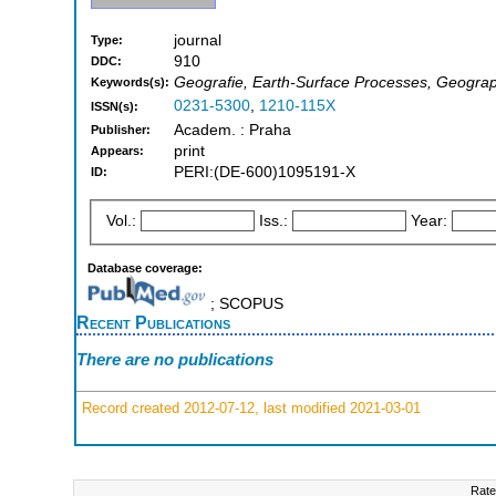
journal
Type:
910
DDC:
Geografie, Earth-Surface Processes, Geogra
Keywords(s):
0231-5300
,
1210-115X
ISSN(s):
Academ. : Praha
Publisher:
print
Appears:
PERI:(DE-600)1095191-X
ID:
Vol.:
Iss.:
Year:
Database coverage:
; SCOPUS
Recent Publications
There are no publications
Record created 2012-07-12, last modified 2021-03-01
Rate