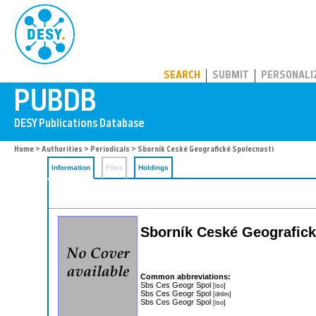
PUBDB
SEARCH
SUBMIT
PERSONALI
Home
>
Authorities
>
Periodicals
> Sborník Ceské Geografické Spolecnosti
Information
Files
Holdings
Sborník Ceské Geografick
Common abbreviations:
Sbs Ces Geogr Spol
[iso]
Sbs Ces Geogr Spol
[dnlm]
Sbs Ces Geogr Spol
[iso]