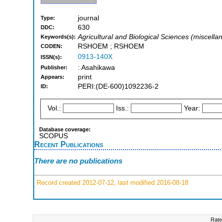
journal
Type:
630
DDC:
Agricultural and Biological Sciences (miscella
Keywords(s):
RSHOEM ; RSHOEM
CODEN:
0913-140X
ISSN(s):
: Asahikawa
Publisher:
print
Appears:
PERI:(DE-600)1092236-2
ID:
Vol.:
Iss.:
Year:
Database coverage:
SCOPUS
Recent Publications
There are no publications
Record created 2012-07-12, last modified 2016-08-18
Rate