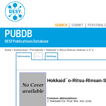
PUBDB
SEARCH
SUBMIT
PERSONALI
Home
>
Authorities
>
Periodicals
> Hokkaid¯o-Ritsu-Rinsan-Shikenj¯o-h¯o
Information
Files
Holdings
Hokkaid¯o-Ritsu-Rinsan-S
Common abbreviations:
J. Hokkaido For. Prod. Res. Inst.
[ZDB]