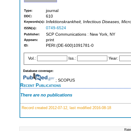
journal
Type:
610
DDC:
Infektionskrankheit, Infectious Diseases, Micr
Keywords(s):
0749-6524
ISSN(s):
SCP Communications : New York, NY
Publisher:
print
Appears:
PERI:(DE-600)1091781-0
ID:
Vol.:
Iss.:
Year:
Database coverage:
; SCOPUS
Recent Publications
There are no publications
Record created 2012-07-12, last modified 2016-08-18
Rate