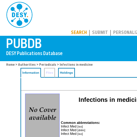
PUBDB
SEARCH
SUBMIT
PERSONALI
Home
>
Authorities
>
Periodicals
> Infections in medicine
Information
Files
Holdings
Infections in medici
Common abbreviations:
Infect Med
[iso]
Infect Med
[dnlm]
Infect Med
[iso]