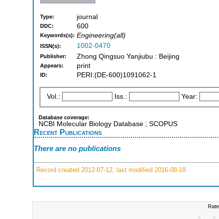
journal
Type:
600
DDC:
Engineering(all)
Keywords(s):
1002-0470
ISSN(s):
Zhong Qingsuo Yanjiubu : Beijing
Publisher:
print
Appears:
PERI:(DE-600)1091062-1
ID:
Vol.:
Iss.:
Year:
Database coverage:
NCBI Molecular Biology Database ; SCOPUS
Recent Publications
There are no publications
Record created 2012-07-12, last modified 2016-08-18
Rate