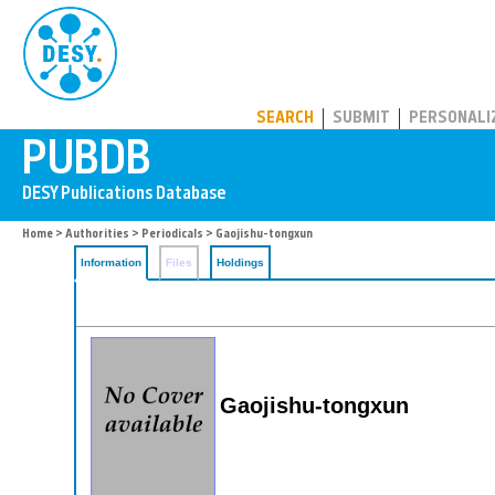
PUBDB
SEARCH
SUBMIT
PERSONALI
Home
>
Authorities
>
Periodicals
> Gaojishu-tongxun
Information
Files
Holdings
Gaojishu-tongxun