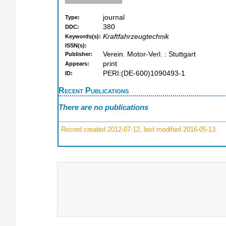
journal
Type:
380
DDC:
Kraftfahrzeugtechnik
Keywords(s):
ISSN(s):
Verein. Motor-Verl. : Stuttgart
Publisher:
print
Appears:
PERI:(DE-600)1090493-1
ID:
Recent Publications
There are no publications
Record created 2012-07-12, last modified 2016-05-13