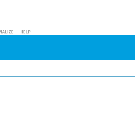
NALIZE
HELP