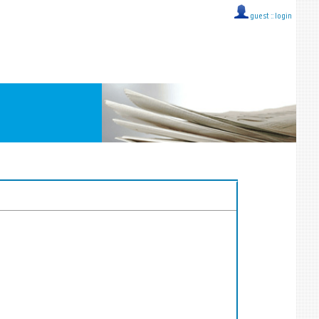
guest ::
login