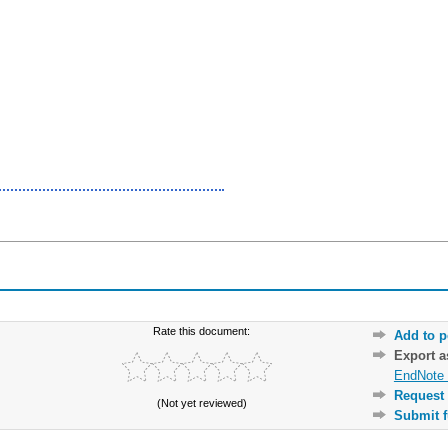
Rate this document:
Add to p
Export 
EndNote 
Request 
(Not yet reviewed)
Submit f