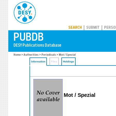
PUBDB
SEARCH
SUBMIT
PERSO
Home
>
Authorities
>
Periodicals
> Mot / Spezial
Information
Files
Holdings
Mot / Spezial