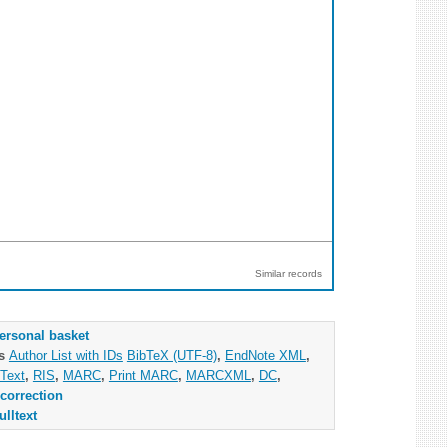
Similar records
ersonal basket
as
Author List with IDs
BibTeX (UTF-8)
,
EndNote XML
,
Text
,
RIS
,
MARC
,
Print MARC
,
MARCXML
,
DC
,
correction
ulltext