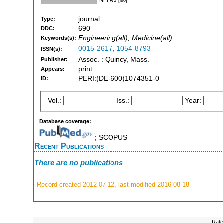
[iso]
journal
Type:
690
DDC:
Engineering(all), Medicine(all)
Keywords(s):
0015-2617
,
1054-8793
ISSN(s):
Assoc. : Quincy, Mass.
Publisher:
print
Appears:
PERI:(DE-600)1074351-0
ID:
Vol.:
Iss.:
Year:
Database coverage:
; SCOPUS
Recent Publications
There are no publications
Record created 2012-07-12, last modified 2016-08-18
Rate