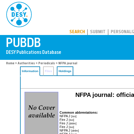
PUBDB
SEARCH
SUBMIT
PERSONALI
Home
>
Authorities
>
Periodicals
> NFPA journal
Information
Files
Holdings
NFPA journal: offici
Common abbreviations:
NFPA J
[iso]
Fire J
[iso]
Fire J
[dnlm]
Fire J
[iso]
NFPA J
[dnlm]
NFPA J