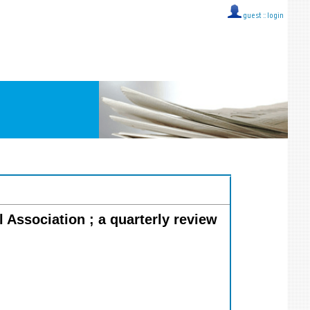
guest ::
login
l Association ; a quarterly review