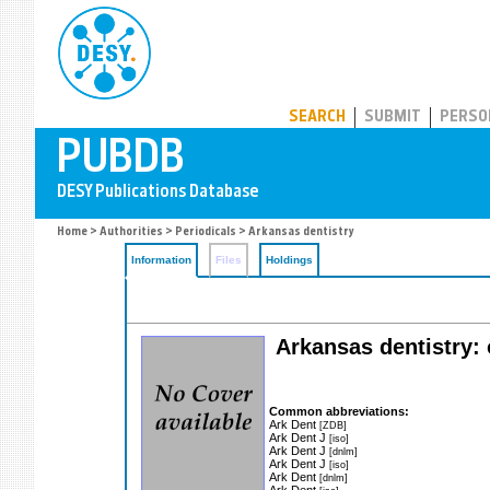
PUBDB
SEARCH
SUBMIT
PERSO
Home
>
Authorities
>
Periodicals
> Arkansas dentistry
Information
Files
Holdings
Arkansas dentistry: 
Common abbreviations:
Ark Dent
[ZDB]
Ark Dent J
[iso]
Ark Dent J
[dnlm]
Ark Dent J
[iso]
Ark Dent
[dnlm]
Ark Dent