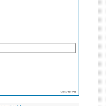
Similar records