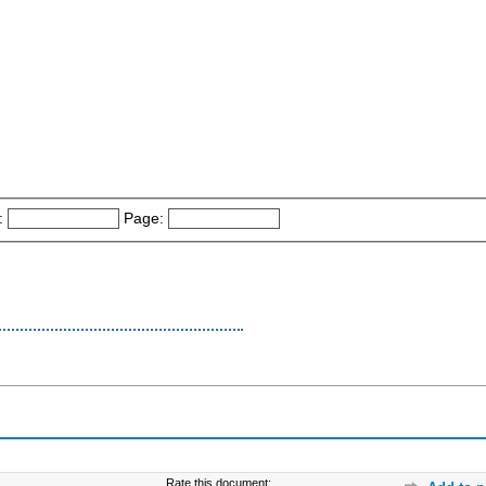
:
Page:
Rate this document: