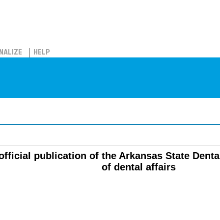
NALIZE
HELP
official publication of the Arkansas State Denta
of dental affairs