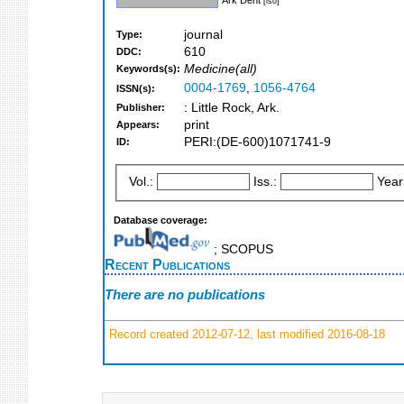
[iso]
journal
Type:
610
DDC:
Medicine(all)
Keywords(s):
0004-1769
,
1056-4764
ISSN(s):
: Little Rock, Ark.
Publisher:
print
Appears:
PERI:(DE-600)1071741-9
ID:
Vol.:
Iss.:
Year
Database coverage:
; SCOPUS
Recent Publications
There are no publications
Record created 2012-07-12, last modified 2016-08-18