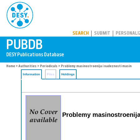
PUBDB
SEARCH
SUBMIT
PERSONALI
Home
>
Authorities
>
Periodicals
> Problemy masinostroenija i nadeznosti masin
Information
Files
Holdings
Problemy masinostroenija