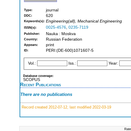
journal
Type:
620
DDC:
Engineering(all), Mechanical Engineering
Keywords(s):
0025-4576
,
0235-7119
ISSN(s):
Nauka : Moskva
Publisher:
Russian Federation
Country:
print
Appears:
PERI:(DE-600)1071607-5
ID:
Vol.:
Iss.:
Year:
Database coverage:
SCOPUS
Recent Publications
There are no publications
Record created 2012-07-12, last modified 2022-03-19
Rate