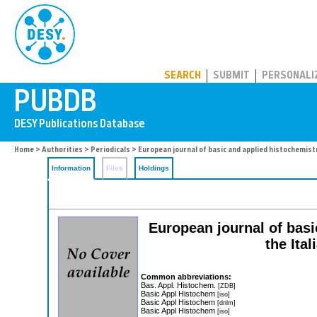
PUBDB
SEARCH
SUBMIT
PERSONALI
Home
>
Authorities
>
Periodicals
> European journal of basic and applied histochemist
Information
Files
Holdings
European journal of basi
the Ita
Common abbreviations:
Bas. Appl. Histochem.
[ZDB]
Basic Appl Histochem
[iso]
Basic Appl Histochem
[dnlm]
Basic Appl Histochem
[iso]