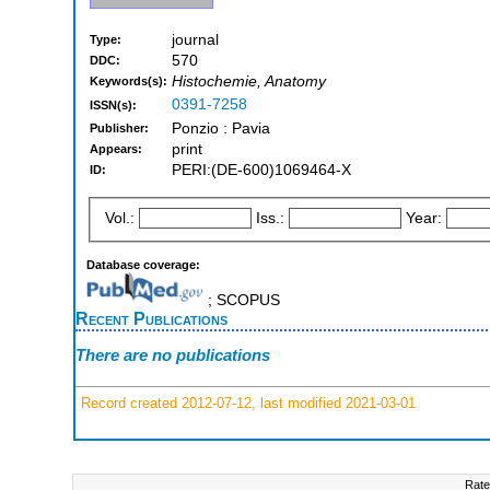
journal
Type:
570
DDC:
Histochemie, Anatomy
Keywords(s):
0391-7258
ISSN(s):
Ponzio : Pavia
Publisher:
print
Appears:
PERI:(DE-600)1069464-X
ID:
Vol.:
Iss.:
Year:
Database coverage:
; SCOPUS
Recent Publications
There are no publications
Record created 2012-07-12, last modified 2021-03-01
Rate