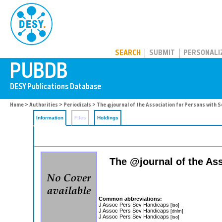
PUBDB
SEARCH
SUBMIT
PERSONALI
Home
>
Authorities
>
Periodicals
> The @journal of the Association for Persons with 
Information
Files
Holdings
The @journal of the As
Common abbreviations:
J Assoc Pers Sev Handicaps
[iso]
J Assoc Pers Sev Handicaps
[dnlm]
J Assoc Pers Sev Handicaps
[iso]