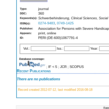
journal
Type:
360
DDC:
Schwerbehinderung, Clinical Sciences, Social S
Keywords(s):
0274-9483
,
0749-1425
ISSN(s):
Association for Persons with Severe Handicap
Publisher:
print, online
Appears:
PERI:(DE-600)1067791-4
ID:
Vol.:
Iss.:
Year:
Database coverage:
; IF < 5 ; JCR ; SCOPUS
Recent Publications
There are no publications
Record created 2012-07-12, last modified 2016-08-18
Rate