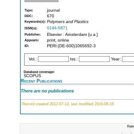
journal
Type:
670
DDC:
Polymers and Plastics
Keywords(s):
0144-5871
ISSN(s):
Elsevier : Amsterdam [u.a.]
Publisher:
print, online
Appears:
PERI:(DE-600)1065692-3
ID:
Vol.:
Iss.:
Year:
Database coverage:
SCOPUS
Recent Publications
There are no publications
Record created 2012-07-12, last modified 2016-08-18
Rate