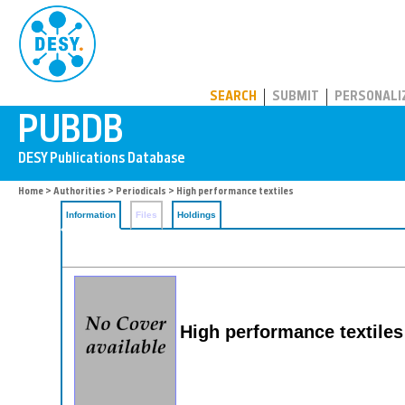
PUBDB
SEARCH
SUBMIT
PERSONALI
Home
>
Authorities
>
Periodicals
> High performance textiles
Information
Files
Holdings
High performance textiles