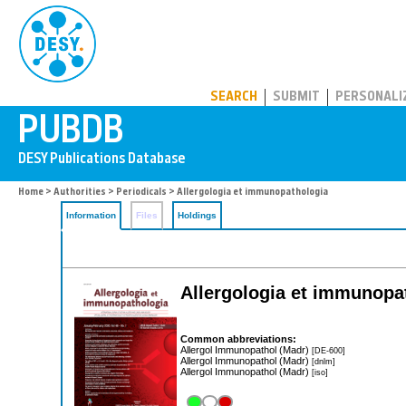
PUBDB
SEARCH
SUBMIT
PERSONALI
Home
>
Authorities
>
Periodicals
> Allergologia et immunopathologia
Information
Files
Holdings
Allergologia et immunopa
Common abbreviations:
Allergol Immunopathol (Madr)
[DE-600]
Allergol Immunopathol (Madr)
[dnlm]
Allergol Immunopathol (Madr)
[iso]