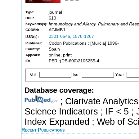
journal
Type:
610
DDC:
Immunology and Allergy, Pulmonary and Resp
Keywords(s):
AGIMBJ
CODEN:
0301-0546
,
1578-1267
ISSN(s):
Codon Publications : [Murcia] 1996-
Publisher:
Spain
Country:
online, print
Appears:
PERI:(DE-600)2105255-4
ID:
Vol.:
Iss.:
Year:
Database coverage:
; Clarivate Analytics
Science Indicators ; IF < 5 
Index Expanded ; Web of Sci
Recent Publications