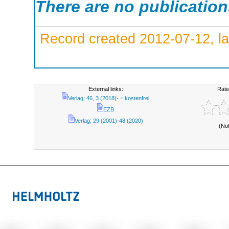
There are no publicatio
Record created 2012-07-12, la
External links:
Rate
Verlag; 46, 3 (2018)- = kostenfrei
EZB
Verlag; 29 (2001)-48 (2020)
(No