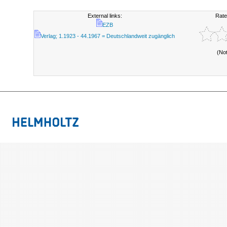
External links:
Rate
EZB
Verlag; 1.1923 - 44.1967 = Deutschlandweit zugänglich
(No