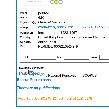
journal
Type:
620
DDC:
General Medicine
Keywords(s):
0368-4253
,
0368-4261
,
0950-7671
,
1747-38
ISSN(s):
Inst. : London 1923-1967
Publisher:
United Kingdom of Great Britain and Northern
Country:
online, print
Appears:
PERI:(DE-600)2105249-9
ID:
Vol.:
Iss.:
Year:
Database coverage:
; National-Konsortium ; SCOPUS
Recent Publications
There are no publications
Record created 2012-07-12, last modified 2026-01-31