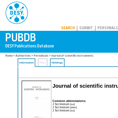
PUBDB
SEARCH
SUBMIT
PERSONALI
Home
>
Authorities
>
Periodicals
> Journal of scientific instruments
Information
Files
Holdings
Journal of scientific inst
Common abbreviations:
J Sci Instrum
[iso]
J Sci Instrum
[dnlm]
J Sci Instrum
[iso]