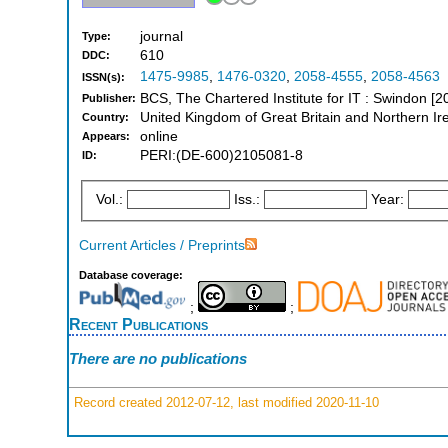
journal
Type:
610
DDC:
1475-9985
,
1476-0320
,
2058-4555
,
2058-4563
ISSN(s):
BCS, The Chartered Institute for IT : Swindon [
Publisher:
United Kingdom of Great Britain and Northern Ir
Country:
online
Appears:
PERI:(DE-600)2105081-8
ID:
Vol.:
Iss.:
Year:
Current Articles / Preprints
Database coverage:
;
;
Recent Publications
There are no publications
Record created 2012-07-12, last modified 2020-11-10