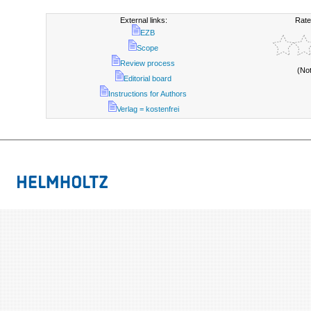
External links:
Rate
EZB
Scope
Review process
(No
Editorial board
Instructions for Authors
Verlag = kostenfrei