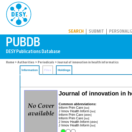
PUBDB
SEARCH
SUBMIT
PERSONALI
Home
>
Authorities
>
Periodicals
> Journal of innovation in health informatics
Information
Files
Holdings
Journal of innovation in h
Common abbreviations:
Inform Prim Care
[iso]
J Innov Health Inform
[iso]
Inform Prim Care
[dnlm]
Inform Prim Care
[iso]
J Innov Health Inform
[dnlm]
J Innov Health Inform
[iso]