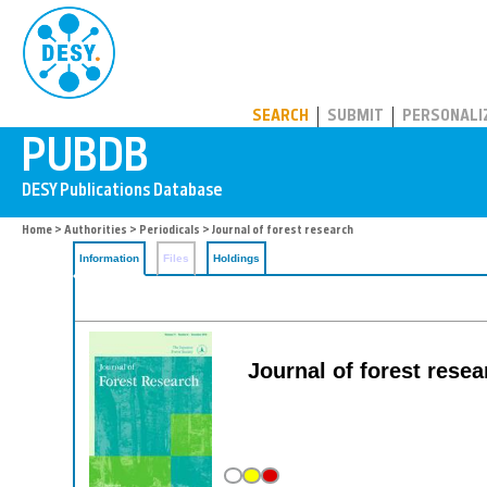
PUBDB
SEARCH
SUBMIT
PERSONALI
Home
>
Authorities
>
Periodicals
> Journal of forest research
Information
Files
Holdings
Journal of forest resea