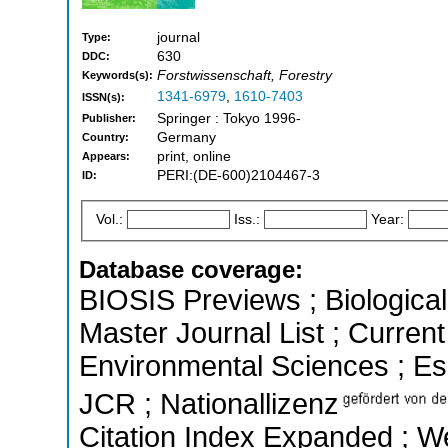
journal
Type:
630
DDC:
Forstwissenschaft, Forestry
Keywords(s):
1341-6979
,
1610-7403
ISSN(s):
Springer : Tokyo 1996-
Publisher:
Germany
Country:
print, online
Appears:
PERI:(DE-600)2104467-3
ID:
Vol.:
Iss.:
Year:
Database coverage:
BIOSIS Previews ; Biological 
Master Journal List ; Current
Environmental Sciences ; Esse
JCR ; Nationallizenz
Citation Index Expanded ; We