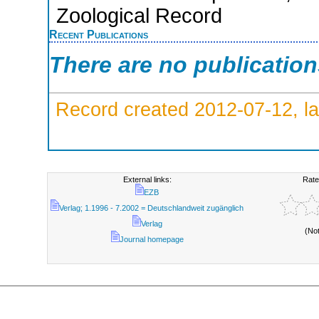
Zoological Record
Recent Publications
There are no publicatio
Record created 2012-07-12, la
External links:
Rate
EZB
Verlag; 1.1996 - 7.2002 = Deutschlandweit zugänglich
Verlag
(No
Journal homepage