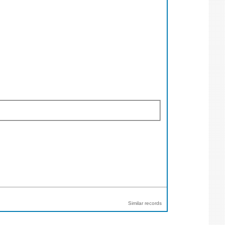
Similar records