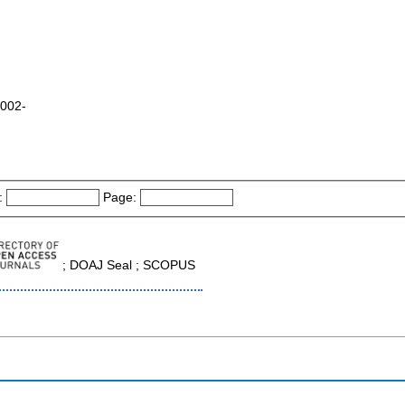
2002-
:
Page:
; DOAJ Seal ; SCOPUS