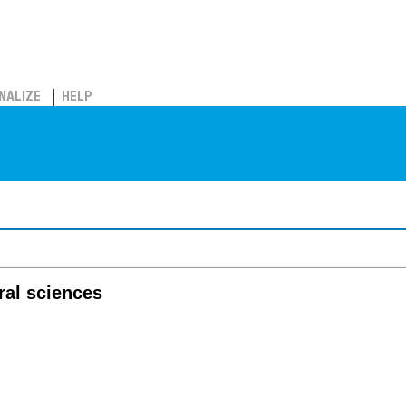
NALIZE
HELP
oral sciences