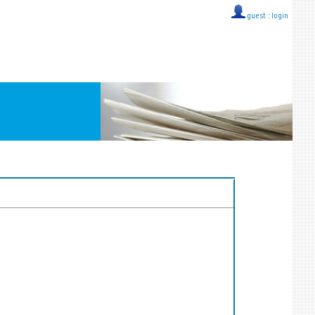
guest ::
login