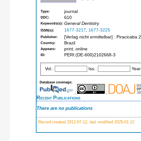
journal
Type:
610
DDC:
General Dentistry
Keywords(s):
1677-3217
,
1677-3225
ISSN(s):
[Verlag nicht ermittelbar] : Piracicaba 
Publisher:
Brazil
Country:
print, online
Appears:
PERI:(DE-600)2102668-3
ID:
Vol.:
Iss.:
Year
Database coverage:
;
;
Recent Publications
There are no publications
Record created 2012-07-12, last modified 2025-01-12