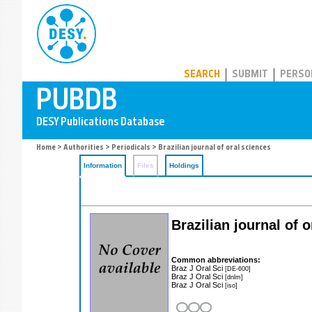
PUBDB
SEARCH
SUBMIT
PERSO
Home
>
Authorities
>
Periodicals
> Brazilian journal of oral sciences
Information
Files
Holdings
Brazilian journal of 
Common abbreviations:
Braz J Oral Sci
[DE-600]
Braz J Oral Sci
[dnlm]
Braz J Oral Sci
[iso]