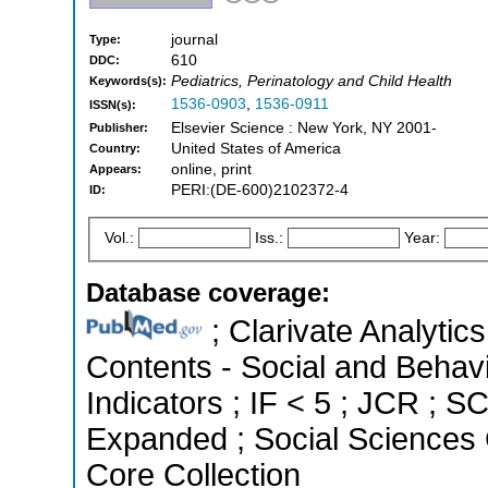
journal
Type:
610
DDC:
Pediatrics, Perinatology and Child Health
Keywords(s):
1536-0903
,
1536-0911
ISSN(s):
Elsevier Science : New York, NY 2001-
Publisher:
United States of America
Country:
online, print
Appears:
PERI:(DE-600)2102372-4
ID:
Vol.:
Iss.:
Year:
Database coverage:
; Clarivate Analytics
Contents - Social and Behavi
Indicators ; IF < 5 ; JCR ; 
Expanded ; Social Sciences 
Core Collection