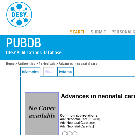
PUBDB
SEARCH
SUBMIT
PERSONALI
Home
>
Authorities
>
Periodicals
> Advances in neonatal care
Information
Files
Holdings
Advances in neonatal care:
Common abbreviations:
Adv Neonatal Care
[DE-600]
Adv Neonatal Care
[dnlm]
Adv Neonatal Care
[iso]