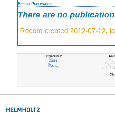
Recent Publications
There are no publicatio
Record created 2012-07-12, la
External links:
Rate
EZB
Verlag
(No