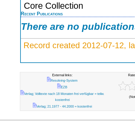
Core Collection
Recent Publications
There are no publicatio
Record created 2012-07-12, la
External links:
Rate
Resolving-System
EZB
Verlag; Volltexte nach 18 Monaten frei verfügbar = teilw.
(No
kostenfrei
Verlag; 21.1977 - 44.2000 = kostenfrei