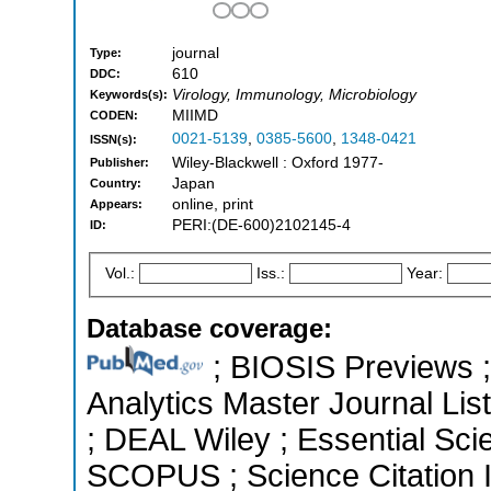
journal
Type:
610
DDC:
Virology, Immunology, Microbiology
Keywords(s):
MIIMD
CODEN:
0021-5139
,
0385-5600
,
1348-0421
ISSN(s):
Wiley-Blackwell : Oxford 1977-
Publisher:
Japan
Country:
online, print
Appears:
PERI:(DE-600)2102145-4
ID:
Vol.:
Iss.:
Year:
Database coverage:
; BIOSIS Previews ; 
Analytics Master Journal List
; DEAL Wiley ; Essential Scie
SCOPUS ; Science Citation 