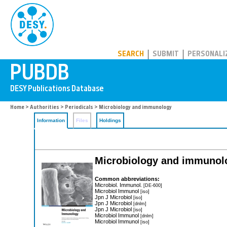
PUBDB
SEARCH
SUBMIT
PERSONALI
Home
>
Authorities
>
Periodicals
> Microbiology and immunology
Information
Files
Holdings
Microbiology and immunol
Common abbreviations:
Microbiol. Immunol.
[DE-600]
Microbiol Immunol
[iso]
Jpn J Microbiol
[iso]
Jpn J Microbiol
[dnlm]
Jpn J Microbiol
[iso]
Microbiol Immunol
[dnlm]
Microbiol Immunol
[iso]