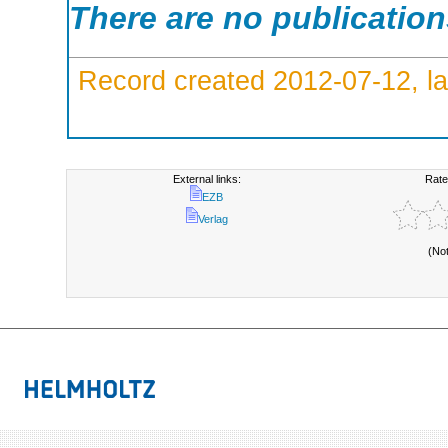
There are no publicatio
Record created 2012-07-12, la
External links:
Rate
EZB
Verlag
(No