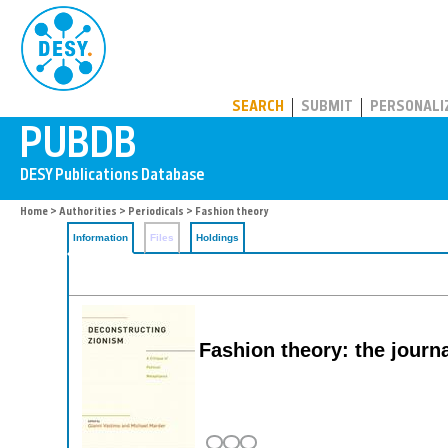
PUBDB
SEARCH
SUBMIT
PERSONALI
Home
>
Authorities
>
Periodicals
> Fashion theory
Information
Files
Holdings
Fashion theory: the journa