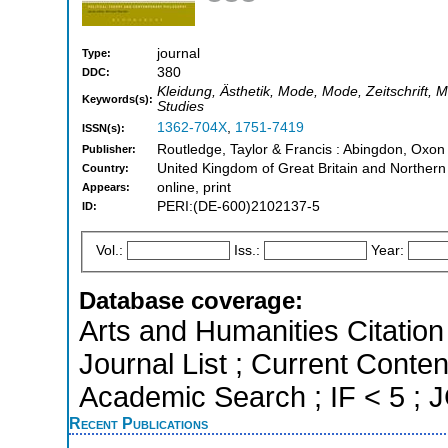
journal
Type:
380
DDC:
Kleidung, Ästhetik, Mode, Mode, Zeitschrift, M
Keywords(s):
Studies
1362-704X
,
1751-7419
ISSN(s):
Routledge, Taylor & Francis : Abingdon, Oxon
Publisher:
United Kingdom of Great Britain and Northern
Country:
online, print
Appears:
PERI:(DE-600)2102137-5
ID:
Vol.:
Iss.:
Year:
Database coverage:
Arts and Humanities Citation 
Journal List ; Current Conte
Academic Search ; IF < 5 ;
Recent Publications