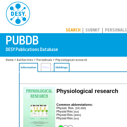
PUBDB
SEARCH
SUBMIT
PERSONALI
Home
>
Authorities
>
Periodicals
> Physiological research
Information
Files
Holdings
Physiological research
Common abbreviations:
Physiol. Res.
[DE-600]
Physiol Res
[iso]
Physiol Res
[dnlm]
Physiol Res
[iso]