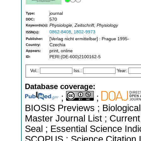
journal
Type:
570
DDC:
Physiologie, Zeitschrift, Physiology
Keywords(s):
0862-8408
,
1802-9973
ISSN(s):
[Verlag nicht ermittelbar] : Prague 1995-
Publisher:
Czechia
Country:
print, online
Appears:
PERI:(DE-600)2100162-5
ID:
Vol.:
Iss.:
Year:
Database coverage:
;
;
BIOSIS Previews ; Biological 
Master Journal List ; Curren
Seal ; Essential Science Indi
SCOPUS ; Science Citation 