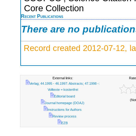
Core Collection
Recent Publications
There are no publicatio
Record created 2012-07-12, la
External links:
Rate
Verlag; 44.1995 - 46.1997: Abstracts; 47.1998 -:
Volltexte = kostenfrei
Editorial board
(No
Journal homepage (DOAJ)
Instructions for Authors
Review process
EZB