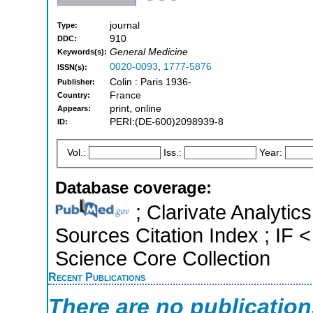
journal
Type:
910
DDC:
General Medicine
Keywords(s):
0020-0093
,
1777-5876
ISSN(s):
Colin : Paris 1936-
Publisher:
France
Country:
print, online
Appears:
PERI:(DE-600)2098939-8
ID:
Vol.:
Iss.:
Year:
Database coverage:
; Clarivate Analytic
Sources Citation Index ; IF
Science Core Collection
Recent Publications
There are no publicatio