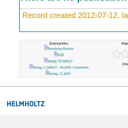
Record created 2012-07-12, la
External links:
Rate
Resolving-System
EZB
Verlag; 70.2006,2 -
(No
Verlag; 1.1936/37 - 69.2005 = kostenfrei
Verlag; 71.2007 -