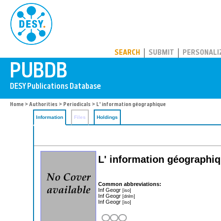
PUBDB
SEARCH
SUBMIT
PERSONALI
Home
>
Authorities
>
Periodicals
> L' information géographique
Information
Files
Holdings
L' information géographi
Common abbreviations:
Inf Geogr
[iso]
Inf Geogr
[dnlm]
Inf Geogr
[iso]