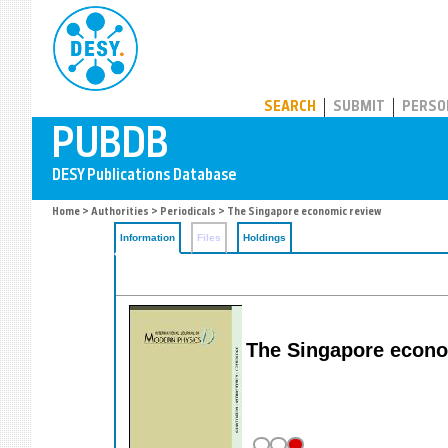
PUBDB
SEARCH
SUBMIT
PERSO
Home
>
Authorities
>
Periodicals
> The Singapore economic review
Information
Files
Holdings
The Singapore econo