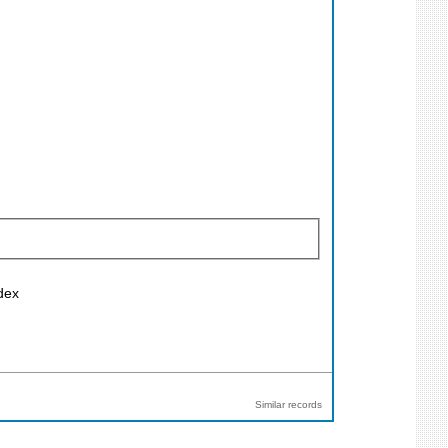
ndex
Similar records