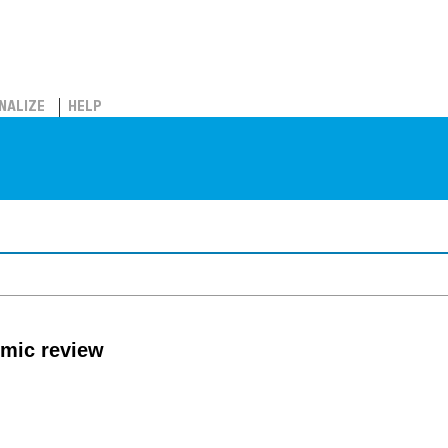
NALIZE
HELP
mic review