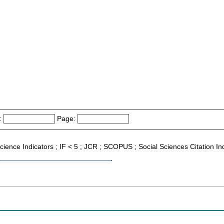
:
Page:
 Science Indicators ; IF < 5 ; JCR ; SCOPUS ; Social Sciences Citation I