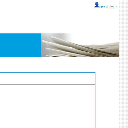
guest ::
login