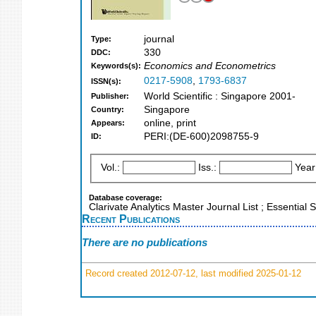
journal
Type:
330
DDC:
Economics and Econometrics
Keywords(s):
0217-5908
,
1793-6837
ISSN(s):
World Scientific : Singapore 2001-
Publisher:
Singapore
Country:
online, print
Appears:
PERI:(DE-600)2098755-9
ID:
Vol.:
Iss.:
Year
Database coverage:
Clarivate Analytics Master Journal List ; Essential
Recent Publications
There are no publications
Record created 2012-07-12, last modified 2025-01-12