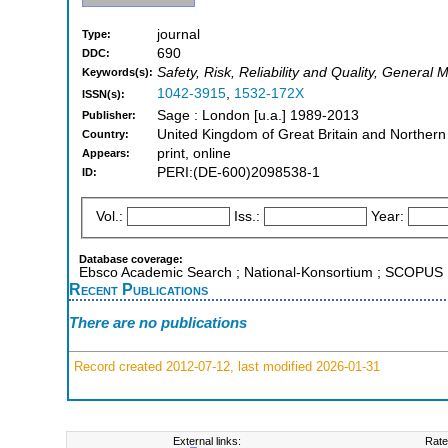
journal
Type:
690
DDC:
Safety, Risk, Reliability and Quality, General
Keywords(s):
1042-3915
,
1532-172X
ISSN(s):
Sage : London [u.a.] 1989-2013
Publisher:
United Kingdom of Great Britain and Northern
Country:
print, online
Appears:
PERI:(DE-600)2098538-1
ID:
Vol.:
Iss.:
Year:
Database coverage:
Ebsco Academic Search ; National-Konsortium ; SCOPUS
Recent Publications
There are no publications
Record created 2012-07-12, last modified 2026-01-31
External links:
Rate