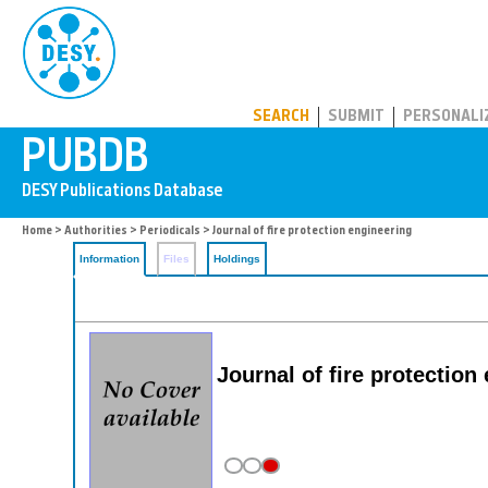
PUBDB
SEARCH
SUBMIT
PERSONALI
Home
>
Authorities
>
Periodicals
> Journal of fire protection engineering
Information
Files
Holdings
Journal of fire protection