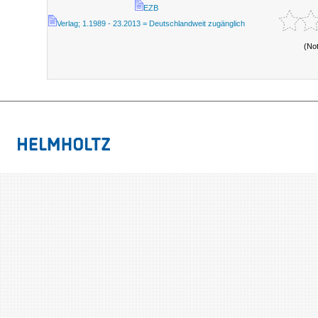
EZB
Verlag; 1.1989 - 23.2013 = Deutschlandweit zugänglich
(No