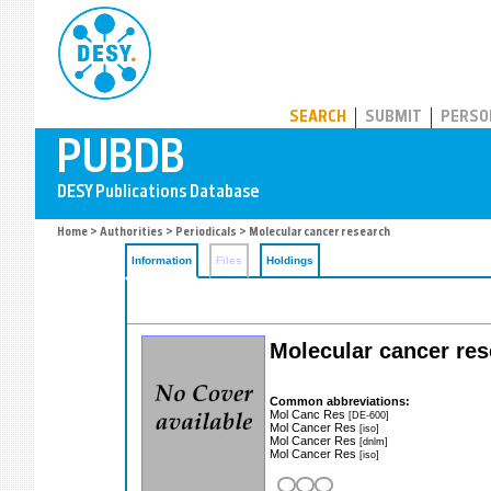
PUBDB
SEARCH
SUBMIT
PERSO
Home
>
Authorities
>
Periodicals
> Molecular cancer research
Information
Files
Holdings
Molecular cancer re
Common abbreviations:
Mol Canc Res
[DE-600]
Mol Cancer Res
[iso]
Mol Cancer Res
[dnlm]
Mol Cancer Res
[iso]