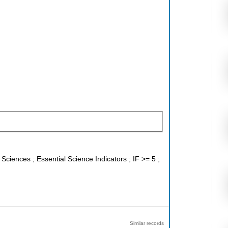
 Sciences ; Essential Science Indicators ; IF >= 5 ;
Similar records