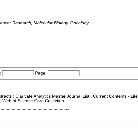
 Cancer Research, Molecular Biology, Oncology
:
Page:
racts ; Clarivate Analytics Master Journal List ; Current Contents - Life
; Web of Science Core Collection