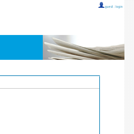
guest ::
login