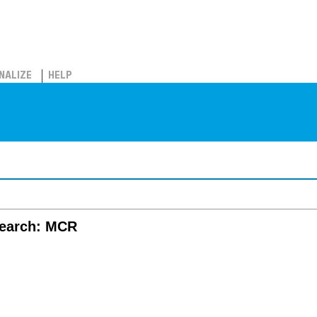
NALIZE
HELP
search: MCR