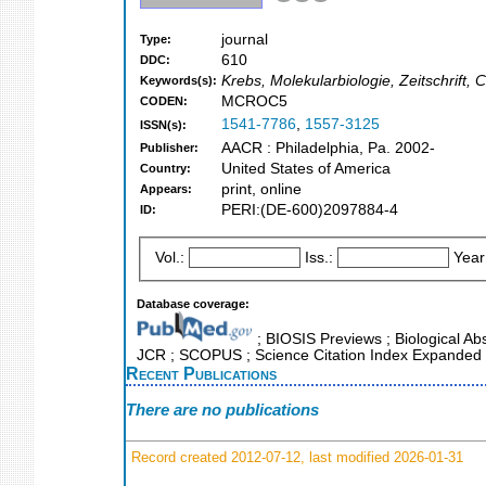
journal
Type:
610
DDC:
Krebs, Molekularbiologie, Zeitschrift,
Keywords(s):
MCROC5
CODEN:
1541-7786
,
1557-3125
ISSN(s):
AACR : Philadelphia, Pa. 2002-
Publisher:
United States of America
Country:
print, online
Appears:
PERI:(DE-600)2097884-4
ID:
Vol.:
Iss.:
Year
Database coverage:
; BIOSIS Previews ; Biological Abst
JCR ; SCOPUS ; Science Citation Index Expanded 
Recent Publications
There are no publications
Record created 2012-07-12, last modified 2026-01-31