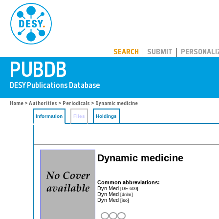
PUBDB
SEARCH
SUBMIT
PERSONALI
Home
>
Authorities
>
Periodicals
> Dynamic medicine
Information
Files
Holdings
Dynamic medicine
Common abbreviations:
Dyn Med
[DE-600]
Dyn Med
[dnlm]
Dyn Med
[iso]