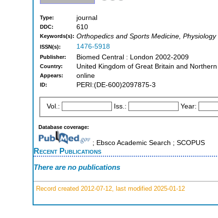
journal
Type:
610
DDC:
Orthopedics and Sports Medicine, Physiology
Keywords(s):
1476-5918
ISSN(s):
Biomed Central : London 2002-2009
Publisher:
United Kingdom of Great Britain and Northern
Country:
online
Appears:
PERI:(DE-600)2097875-3
ID:
Vol.:
Iss.:
Year:
Database coverage:
; Ebsco Academic Search ; SCOPUS
Recent Publications
There are no publications
Record created 2012-07-12, last modified 2025-01-12