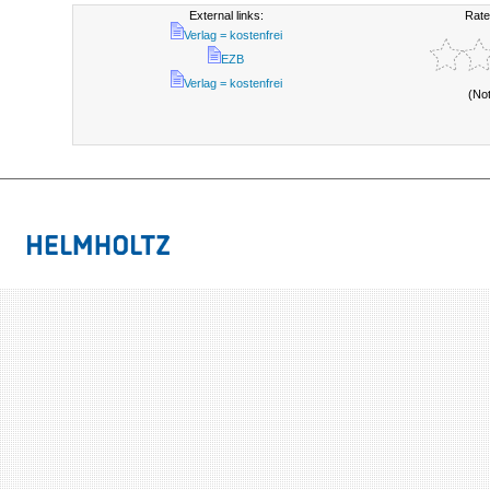
External links:
Rate
Verlag = kostenfrei
EZB
Verlag = kostenfrei
(No