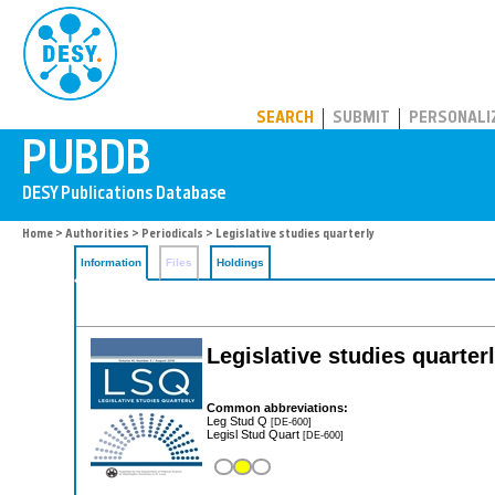
PUBDB
SEARCH
SUBMIT
PERSONALI
Home
>
Authorities
>
Periodicals
> Legislative studies quarterly
Information
Files
Holdings
Legislative studies quarter
Common abbreviations:
Leg Stud Q
[DE-600]
Legisl Stud Quart
[DE-600]