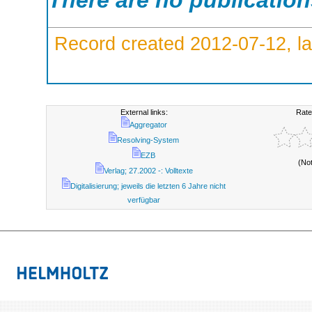
There are no publicatio
Record created 2012-07-12, la
External links:
Rate
Aggregator
Resolving-System
EZB
(No
Verlag; 27.2002 -: Volltexte
Digitalisierung; jeweils die letzten 6 Jahre nicht
verfügbar