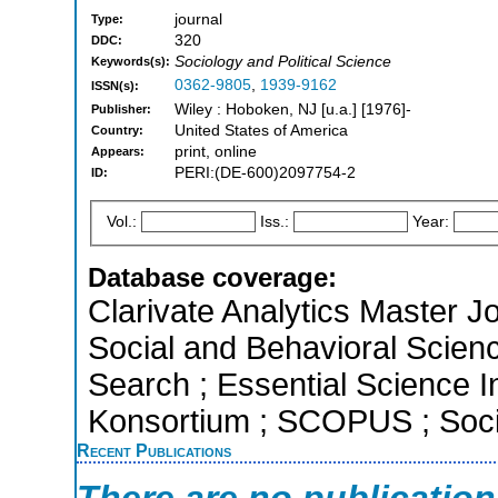
journal
Type:
320
DDC:
Sociology and Political Science
Keywords(s):
0362-9805
,
1939-9162
ISSN(s):
Wiley : Hoboken, NJ [u.a.] [1976]-
Publisher:
United States of America
Country:
print, online
Appears:
PERI:(DE-600)2097754-2
ID:
Vol.:
Iss.:
Year:
Database coverage:
Clarivate Analytics Master Jo
Social and Behavioral Scien
Search ; Essential Science In
Konsortium ; SCOPUS ; Socia
Recent Publications