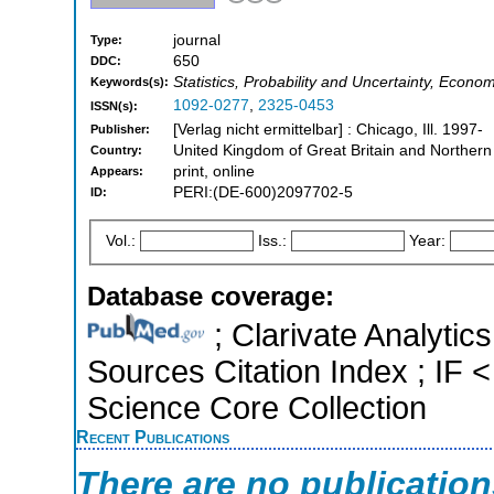
journal
Type:
650
DDC:
Statistics, Probability and Uncertainty, Econo
Keywords(s):
1092-0277
,
2325-0453
ISSN(s):
[Verlag nicht ermittelbar] : Chicago, Ill. 1997-
Publisher:
United Kingdom of Great Britain and Northern
Country:
print, online
Appears:
PERI:(DE-600)2097702-5
ID:
Vol.:
Iss.:
Year:
Database coverage:
; Clarivate Analytic
Sources Citation Index ; IF
Science Core Collection
Recent Publications
There are no publicatio