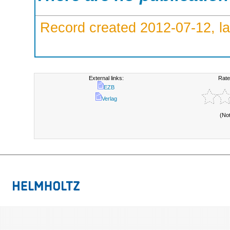
Record created 2012-07-12, la
External links:
Rate
EZB
Verlag
(No