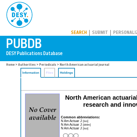
PUBDB
SEARCH
SUBMIT
PERSONALI
Home
>
Authorities
>
Periodicals
> North American actuarial journal
Information
Files
Holdings
North American actuarial
research and innov
Common abbreviations:
N Am Actuar J
[iso]
N Am Actuar J
[dnlm]
N Am Actuar J
[iso]