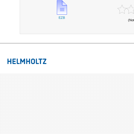
EZB
(No