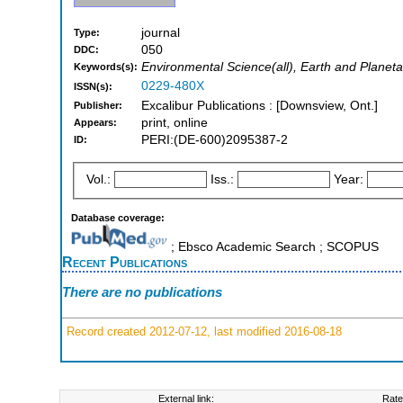
journal
Type:
050
DDC:
Environmental Science(all), Earth and Planeta
Keywords(s):
0229-480X
ISSN(s):
Excalibur Publications : [Downsview, Ont.]
Publisher:
print, online
Appears:
PERI:(DE-600)2095387-2
ID:
Vol.:
Iss.:
Year:
Database coverage:
; Ebsco Academic Search ; SCOPUS
Recent Publications
There are no publications
Record created 2012-07-12, last modified 2016-08-18
External link:
Rate