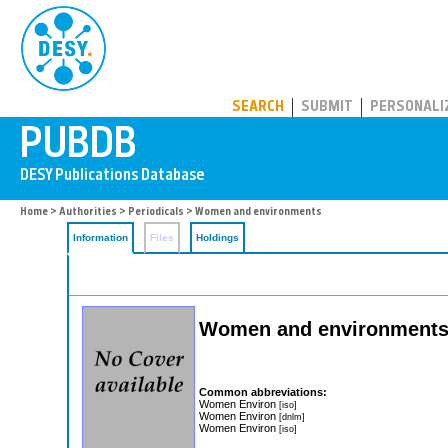
PUBDB
SEARCH
SUBMIT
PERSONALI
Home
>
Authorities
>
Periodicals
> Women and environments
Information
Files
Holdings
Women and environment
Common abbreviations:
Women Environ
[iso]
Women Environ
[dnlm]
Women Environ
[iso]