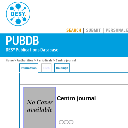
PUBDB
SEARCH
SUBMIT
PERSONALI
Home
>
Authorities
>
Periodicals
> Centro journal
Information
Files
Holdings
Centro journal