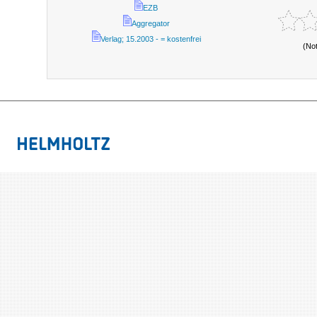
EZB
Aggregator
Verlag; 15.2003 - = kostenfrei
(No