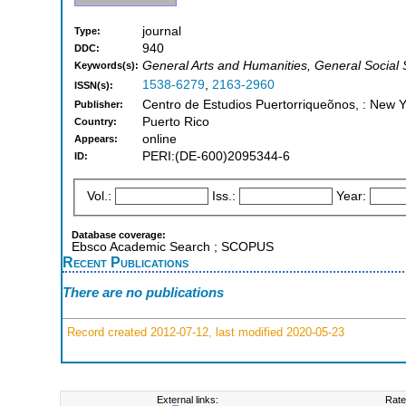
journal
Type:
940
DDC:
General Arts and Humanities, General Social
Keywords(s):
1538-6279
,
2163-2960
ISSN(s):
Centro de Estudios Puertorriqueõnos, : New 
Publisher:
Puerto Rico
Country:
online
Appears:
PERI:(DE-600)2095344-6
ID:
Vol.:
Iss.:
Year:
Database coverage:
Ebsco Academic Search ; SCOPUS
Recent Publications
There are no publications
Record created 2012-07-12, last modified 2020-05-23
External links:
Rate