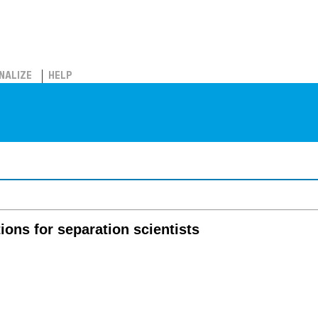
NALIZE
HELP
ions for separation scientists