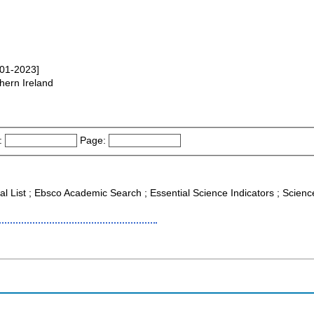
001-2023]
hern Ireland
:
Page:
nal List ; Ebsco Academic Search ; Essential Science Indicators ; Scie