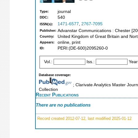
journal
Type:
540
DDC:
1471-6577
,
2767-7095
ISSN(s):
Advanstar Communications : Chester [2
Publisher:
United Kingdom of Great Britain and Nort
Country:
online, print
Appears:
PERI:(DE-600)2095260-0
ID:
Vol.:
Iss.:
Year
Database coverage:
; Clarivate Analytics Master Jour
Collection
Recent Publications
There are no publications
Record created 2012-07-12, last modified 2025-01-12