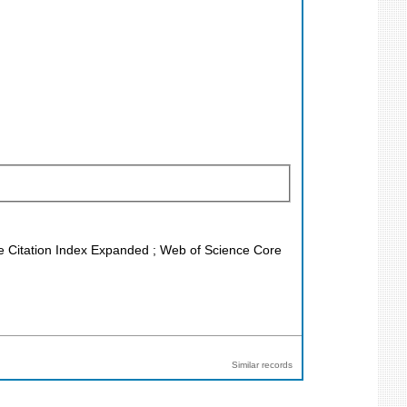
nce Citation Index Expanded ; Web of Science Core
Similar records