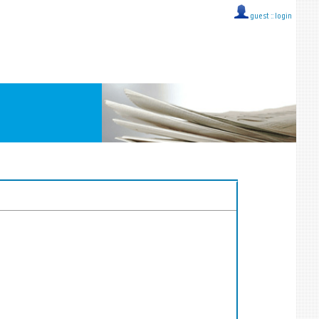
guest ::
login