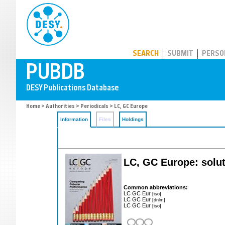
PUBDB
SEARCH
SUBMIT
PERSO
Home
>
Authorities
>
Periodicals
> LC, GC Europe
Information
Files
Holdings
LC, GC Europe: solut
Common abbreviations:
LC GC Eur
[iso]
LC GC Eur
[dnlm]
LC GC Eur
[iso]