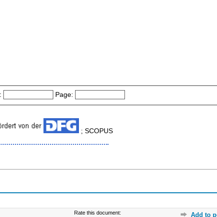
:
Page:
; SCOPUS
Rate this document:
Add to p