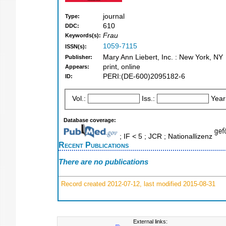
journal
Type:
610
DDC:
Frau
Keywords(s):
1059-7115
ISSN(s):
Mary Ann Liebert, Inc. : New York, NY
Publisher:
print, online
Appears:
PERI:(DE-600)2095182-6
ID:
Vol.:
Iss.:
Year
Database coverage:
; IF < 5 ; JCR ; Nationallizenz
Recent Publications
There are no publications
Record created 2012-07-12, last modified 2015-08-31
External links: