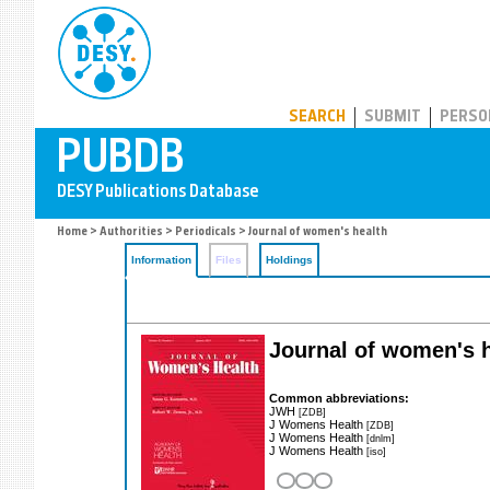
PUBDB
SEARCH
SUBMIT
PERSO
Home
>
Authorities
>
Periodicals
> Journal of women's health
Information
Files
Holdings
Journal of women's 
Common abbreviations:
JWH
[ZDB]
J Womens Health
[ZDB]
J Womens Health
[dnlm]
J Womens Health
[iso]