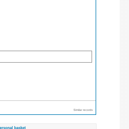
Similar records
ersonal basket