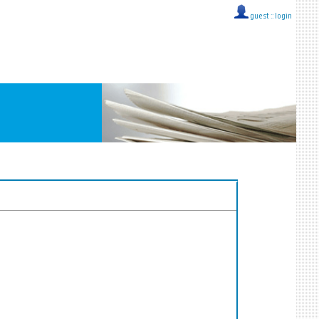
guest ::
login