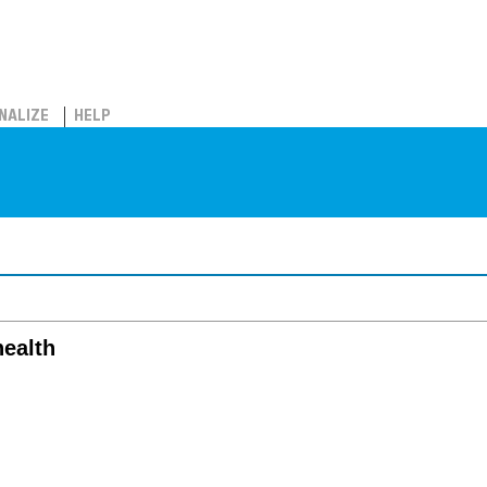
NALIZE
HELP
health