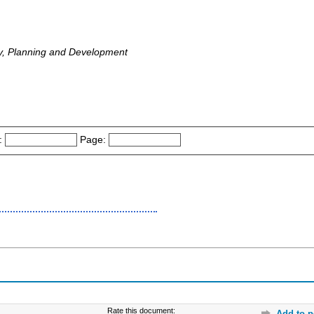
y, Planning and Development
:
Page:
Rate this document:
Add to p