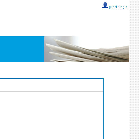
guest ::
login