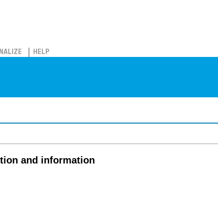
NALIZE
HELP
tion and information