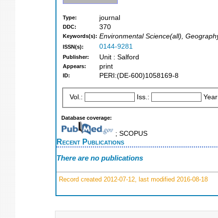
journal
Type:
370
DDC:
Environmental Science(all), Geograph
Keywords(s):
0144-9281
ISSN(s):
Unit : Salford
Publisher:
print
Appears:
PERI:(DE-600)1058169-8
ID:
Vol.:
Iss.:
Year
Database coverage:
; SCOPUS
Recent Publications
There are no publications
Record created 2012-07-12, last modified 2016-08-18