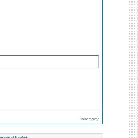
Similar records
ersonal basket