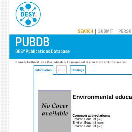
PUBDB
SEARCH
SUBMIT
PERSO
Home
>
Authorities
>
Periodicals
> Environmental education and information
Information
Files
Holdings
Environmental educa
Common abbreviations:
Environ Educ Inf
[iso]
Environ Educ Inf
[dnlm]
Environ Educ Inf
[iso]