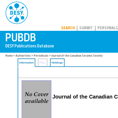
PUBDB
SEARCH
SUBMIT
PERSONALI
Home
>
Authorities
>
Periodicals
> Journal of the Canadian Ceramic Society
Information
Files
Holdings
Journal of the Canadian 