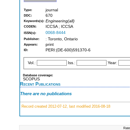
journal
Type:
670
DDC:
Engineering(all)
Keywords(s):
ICCSA ; ICCSA
CODEN:
0068-8444
ISSN(s):
: Toronto, Ontario
Publisher:
print
Appears:
PERI:(DE-600)591370-6
ID:
Vol.:
Iss.:
Year:
Database coverage:
SCOPUS
Recent Publications
There are no publications
Record created 2012-07-12, last modified 2016-08-18
Rate