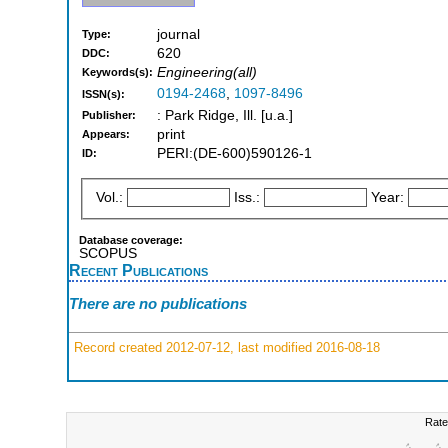
journal
Type:
620
DDC:
Engineering(all)
Keywords(s):
0194-2468
,
1097-8496
ISSN(s):
: Park Ridge, Ill. [u.a.]
Publisher:
print
Appears:
PERI:(DE-600)590126-1
ID:
Vol.:
Iss.:
Year:
Database coverage:
SCOPUS
Recent Publications
There are no publications
Record created 2012-07-12, last modified 2016-08-18
Rate