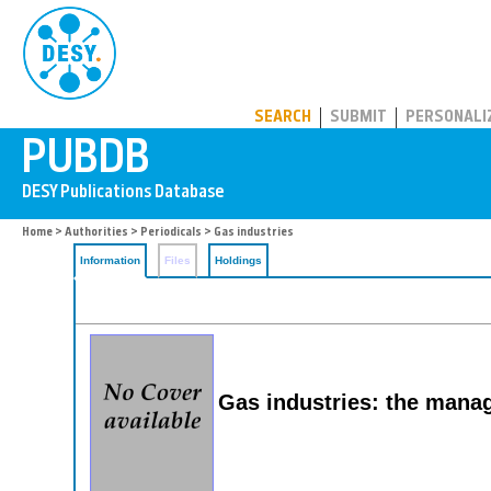
PUBDB
SEARCH
SUBMIT
PERSONALI
Home
>
Authorities
>
Periodicals
> Gas industries
Information
Files
Holdings
Gas industries: the manag