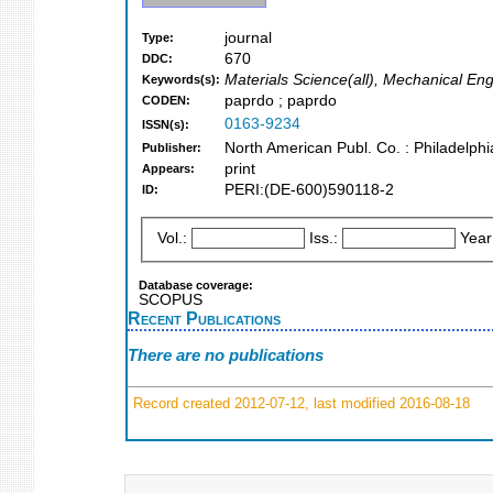
journal
Type:
670
DDC:
Materials Science(all), Mechanical En
Keywords(s):
paprdo ; paprdo
CODEN:
0163-9234
ISSN(s):
North American Publ. Co. : Philadelphi
Publisher:
print
Appears:
PERI:(DE-600)590118-2
ID:
Vol.:
Iss.:
Year
Database coverage:
SCOPUS
Recent Publications
There are no publications
Record created 2012-07-12, last modified 2016-08-18