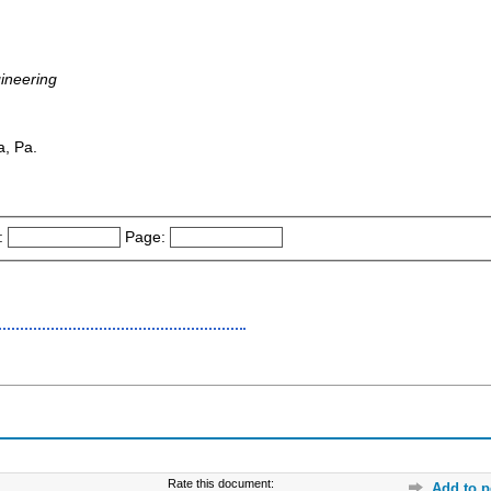
gineering
a, Pa.
:
Page:
Rate this document:
Add to p