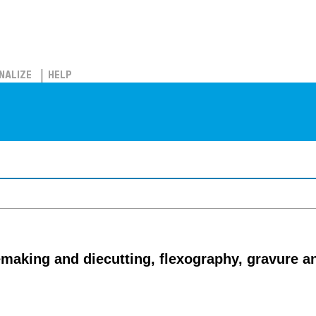
NALIZE
HELP
emaking and diecutting, flexography, gravure an