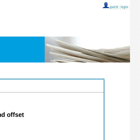
guest ::
login
d offset