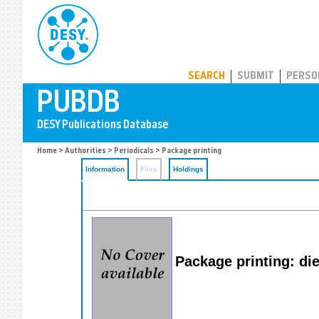
PUBDB
SEARCH
SUBMIT
PERSO
Home
>
Authorities
>
Periodicals
> Package printing
Information
Files
Holdings
Package printing: di