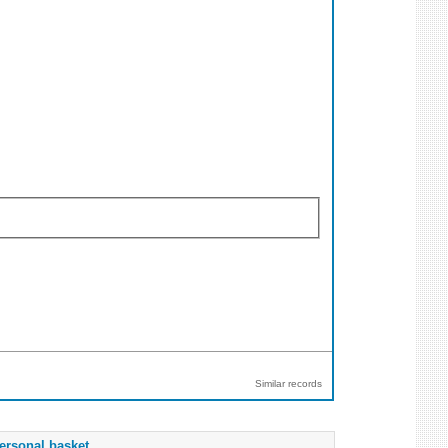
Similar records
ersonal basket