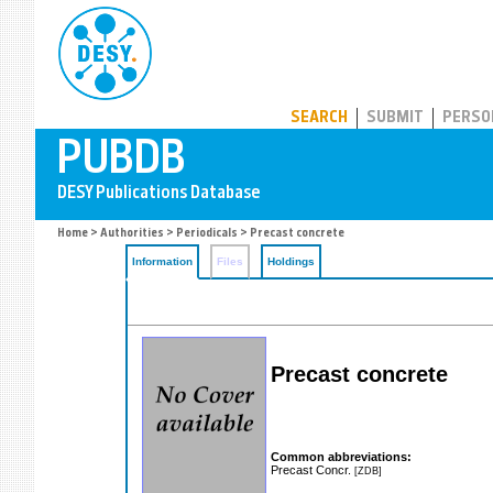
PUBDB
SEARCH
SUBMIT
PERSO
Home
>
Authorities
>
Periodicals
> Precast concrete
Information
Files
Holdings
Precast concrete
Common abbreviations:
Precast Concr.
[ZDB]