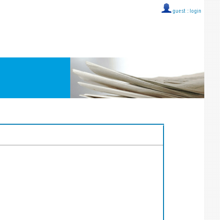
guest ::
login