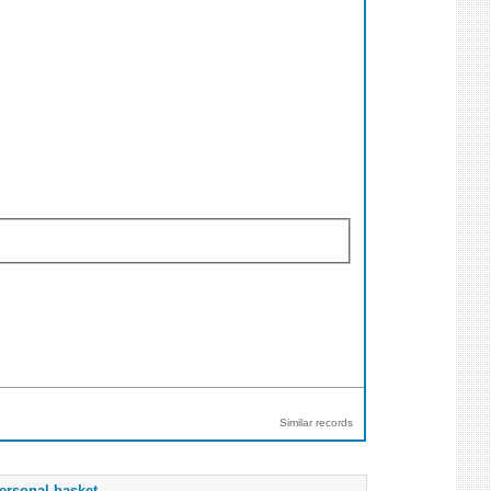
Similar records
ersonal basket