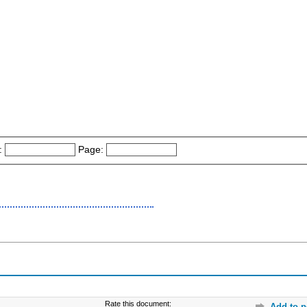
:
Page:
Rate this document:
Add to p