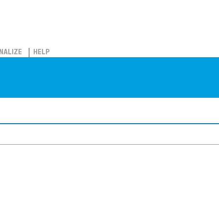
NALIZE
HELP