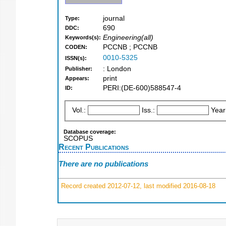
journal
Type:
690
DDC:
Engineering(all)
Keywords(s):
PCCNB ; PCCNB
CODEN:
0010-5325
ISSN(s):
: London
Publisher:
print
Appears:
PERI:(DE-600)588547-4
ID:
Vol.:
Iss.:
Year
Database coverage:
SCOPUS
Recent Publications
There are no publications
Record created 2012-07-12, last modified 2016-08-18