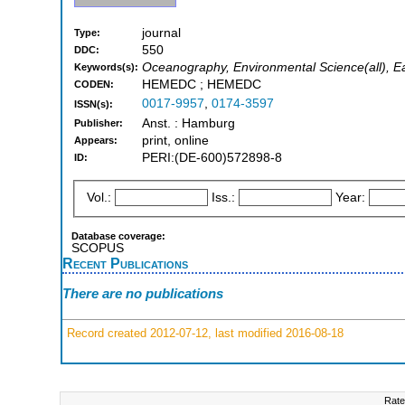
journal
Type:
550
DDC:
Oceanography, Environmental Science(all), Ea
Keywords(s):
HEMEDC ; HEMEDC
CODEN:
0017-9957
,
0174-3597
ISSN(s):
Anst. : Hamburg
Publisher:
print, online
Appears:
PERI:(DE-600)572898-8
ID:
Vol.:
Iss.:
Year:
Database coverage:
SCOPUS
Recent Publications
There are no publications
Record created 2012-07-12, last modified 2016-08-18
Rate