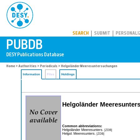
PUBDB
SEARCH
SUBMIT
PERSONALI
Home
>
Authorities
>
Periodicals
> Helgoländer Meeresuntersuchungen
Information
Files
Holdings
Helgoländer Meeresunter
Common abbreviations:
Helgoländer Meeresunters.
[ZDB]
Helgol. Meeresunters.
[ZDB]